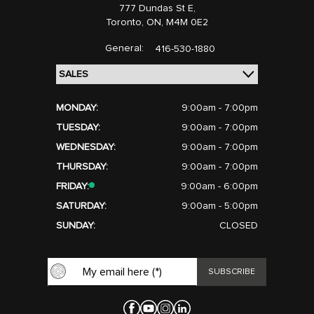
777 Dundas St E,
Toronto,
ON, M4M 0E2
General:
416-530-1880
MONDAY:
9:00am - 7:00pm
TUESDAY:
9:00am - 7:00pm
WEDNESDAY:
9:00am - 7:00pm
THURSDAY:
9:00am - 7:00pm
FRIDAY:
9:00am - 6:00pm
SATURDAY:
9:00am - 5:00pm
SUNDAY:
CLOSED