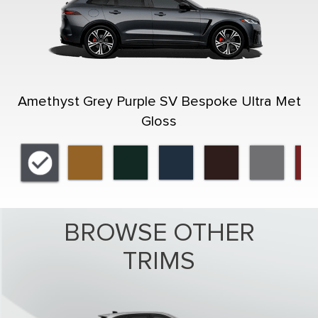
Amethyst Grey Purple SV Bespoke Ultra Met
Gloss
BROWSE OTHER
TRIMS