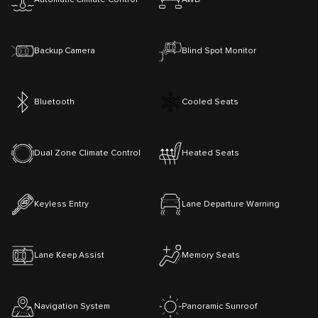
Backup Camera
Blind Spot Monitor
Bluetooth
Cooled Seats
Dual Zone Climate Control
Heated Seats
Keyless Entry
Lane Departure Warning
Lane Keep Assist
Memory Seats
Navigation System
Panoramic Sunroof