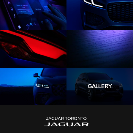
GALLERY