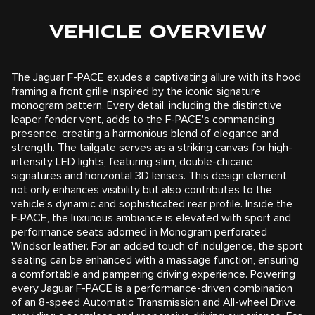
VEHICLE OVERVIEW
The Jaguar F-PACE exudes a captivating allure with its hood
framing a front grille inspired by the iconic signature
monogram pattern. Every detail, including the distinctive
leaper fender vent, adds to the F-PACE's commanding
presence, creating a harmonious blend of elegance and
strength. The tailgate serves as a striking canvas for high-
intensity LED lights, featuring slim, double-chicane
signatures and horizontal 3D lenses. This design element
not only enhances visibility but also contributes to the
vehicle's dynamic and sophisticated rear profile. Inside the
F‑PACE, the luxurious ambiance is elevated with sport and
performance seats adorned in Monogram perforated
Windsor leather. For an added touch of indulgence, the sport
seating can be enhanced with a massage function, ensuring
a comfortable and pampering driving experience. Powering
every Jaguar F-PACE is a performance-driven combination
of an 8-speed Automatic Transmission and All-wheel Drive,