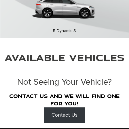
R-Dynamic S
AVAILABLE VEHICLES
Not Seeing Your Vehicle?
Contact us and we will find one
for you!
Contact Us