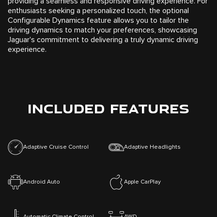
providing a seamless and responsive driving experience. For
enthusiasts seeking a personalized touch, the optional
Configurable Dynamics feature allows you to tailor the
driving dynamics to match your preferences, showcasing
Jaguar's commitment to delivering a truly dynamic driving
experience.
INCLUDED FEATURES
Adaptive Cruise Control
Adaptive Headlights
Android Auto
Apple CarPlay
Automatic Climate Control
AWD