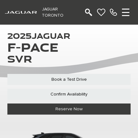
JAGUAR
TORONTO
2025
JAGUAR
F-PACE
SVR
Book a Test Drive
Confirm Availability
Reserve Now