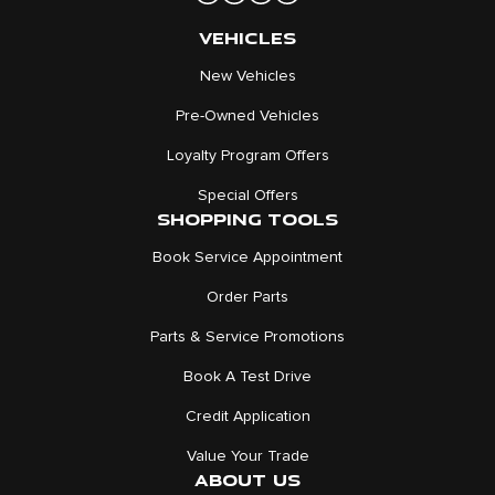
VEHICLES
New Vehicles
Pre-Owned Vehicles
Loyalty Program Offers
Special Offers
SHOPPING TOOLS
Book Service Appointment
Order Parts
Parts & Service Promotions
Book A Test Drive
Credit Application
Value Your Trade
ABOUT US