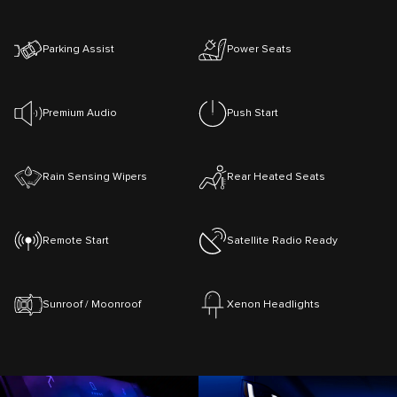
Parking Assist
Power Seats
Premium Audio
Push Start
Rain Sensing Wipers
Rear Heated Seats
Remote Start
Satellite Radio Ready
Sunroof / Moonroof
Xenon Headlights