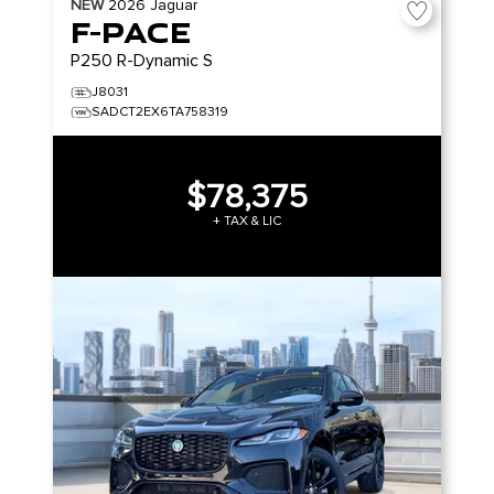
NEW
2026
Jaguar
F-PACE
P250 R-Dynamic S
J8031
SADCT2EX6TA758319
$78,375
+ TAX & LIC