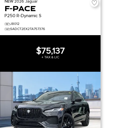
NEW
2026
Jaguar
F-PACE
P250 R-Dynamic S
J8012
SADCT2EX2TA757376
$75,137
+ TAX & LIC