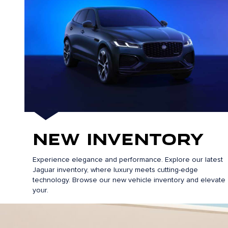
New Inventory
Experience elegance and performance. Explore our latest
Jaguar inventory, where luxury meets cutting-edge
technology. Browse our new vehicle inventory and elevate
your.