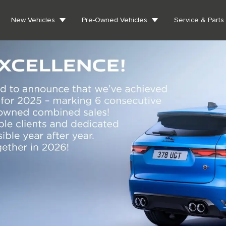
New Vehicles
Pre-Owned Vehicles
Service & Parts