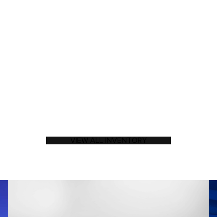
VIEW ALL INVENTORY