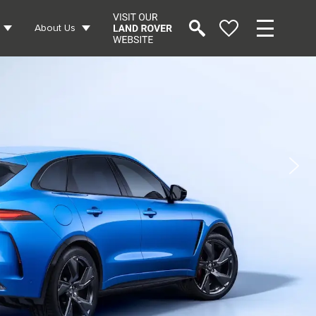
About Us