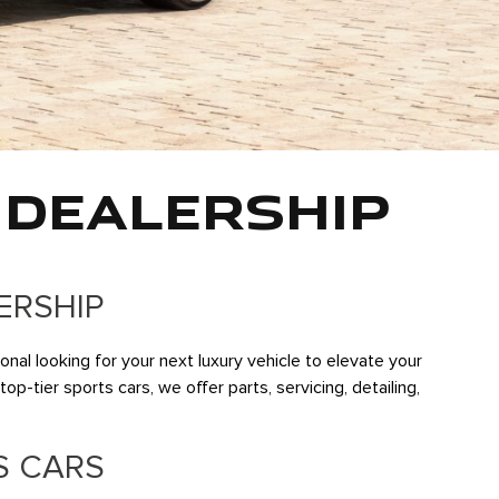
 DEALERSHIP
ERSHIP
al looking for your next luxury vehicle to elevate your
p-tier sports cars, we offer parts, servicing, detailing,
S CARS