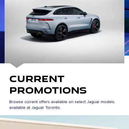
Current
Promotions
Browse current offers available on select Jaguar models,
available at Jaguar Toronto.