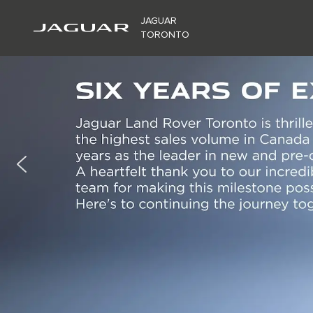
JAGUAR
TORONTO