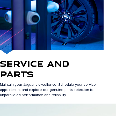
Service and
Parts
Maintain your Jaguar’s excellence. Schedule your service
appointment and explore our genuine parts selection for
unparalleled performance and reliability.