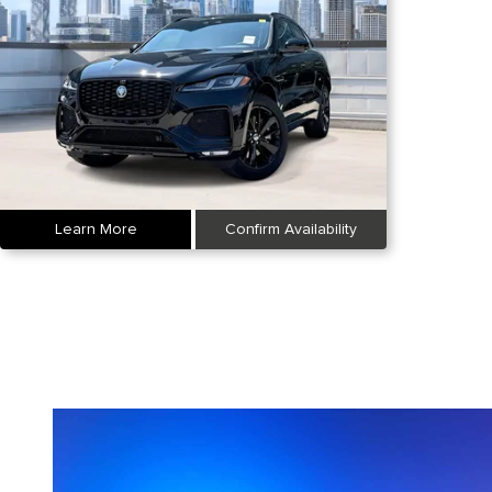
Learn More
Confirm Availability