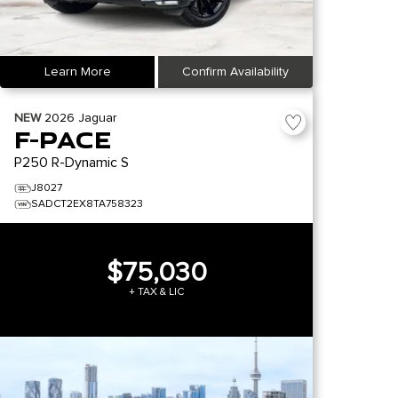
Learn More
Confirm Availability
NEW
2026
Jaguar
F-PACE
P250 R-Dynamic S
J8027
SADCT2EX8TA758323
$75,030
+ TAX & LIC