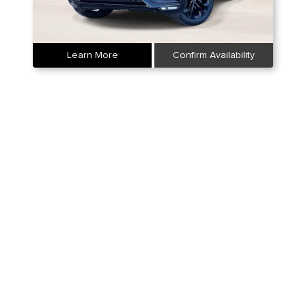
Learn More
Confirm Availability