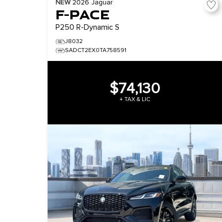
NEW
2026
Jaguar
F-PACE
P250 R-Dynamic S
J8032
SADCT2EX0TA758591
$74,130
+ TAX & LIC