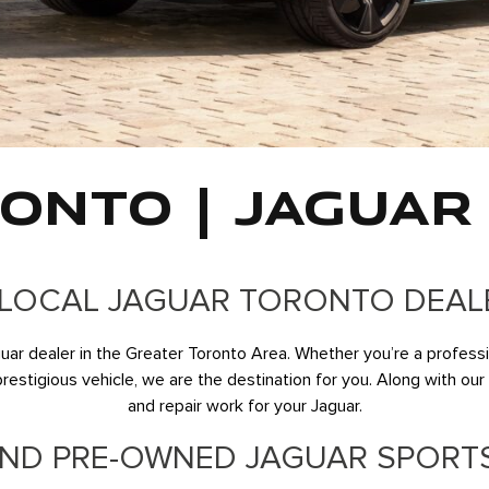
ONTO | JAGUAR
LOCAL JAGUAR TORONTO DEAL
r dealer in the Greater Toronto Area. Whether you’re a profession
stigious vehicle, we are the destination for you. Along with our to
and repair work for your Jaguar.
ND PRE-OWNED JAGUAR SPORT