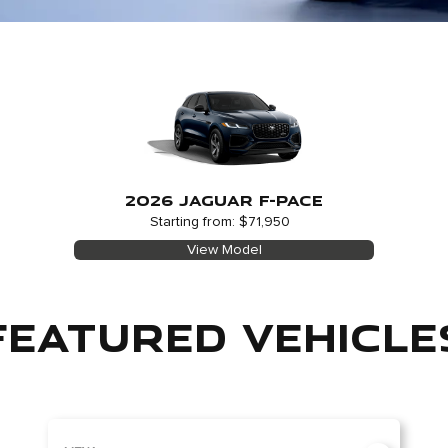
2026 JAGUAR F-PACE
Starting from: $71,950
View Model
FEATURED VEHICLE