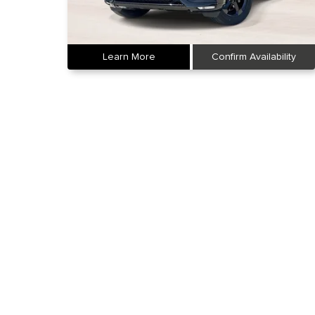
Learn More
Confirm Availability