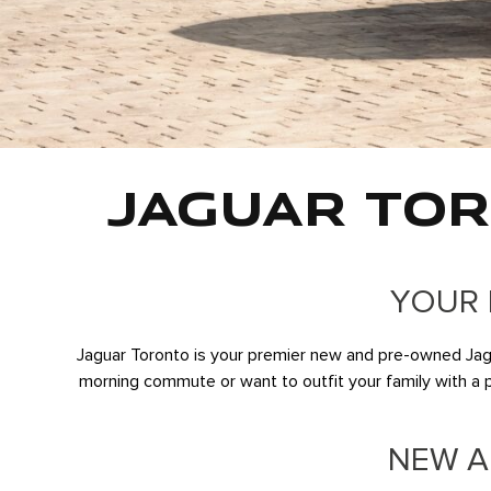
JAGUAR TOR
YOUR 
Jaguar Toronto is your premier new and pre-owned Jagua
morning commute or want to outfit your family with a pre
NEW A