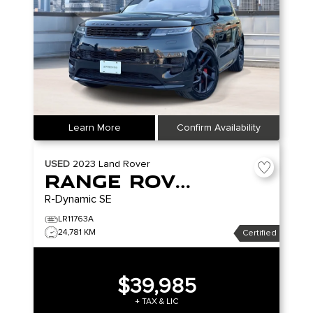
Learn More
Confirm Availability
USED
2023
Land Rover
Range Rover Evoque
R-Dynamic SE
LR11763A
24,781 KM
Certified
$39,985
+ TAX & LIC