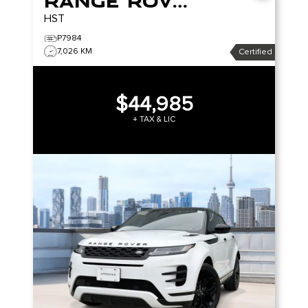
Range Rover Evoque
HST
P7984
7,026 KM
Certified
$44,985
+ TAX & LIC