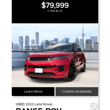
$79,999
+ TAX & LIC
Learn More
Confirm Availability
USED
2023
Land Rover