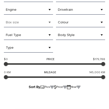
Engine
Drivetrain
Box size
Colour
Fuel Type
Body Style
Type
$0
PRICE
$179,788
0 KM
MILEAGE
145,000 KM
Sort By
Pics
Price
Year