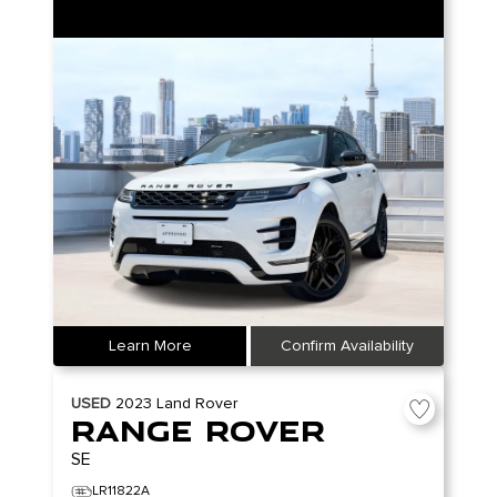
Learn More
Confirm Availability
USED
2023
Land Rover
Range Rover
SE
LR11822A