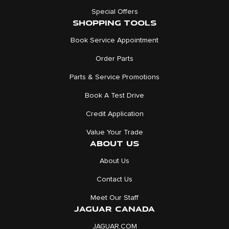
Special Offers
SHOPPING TOOLS
Book Service Appointment
Order Parts
Parts & Service Promotions
Book A Test Drive
Credit Application
Value Your Trade
ABOUT US
About Us
Contact Us
Meet Our Staff
JAGUAR CANADA
JAGUAR.COM