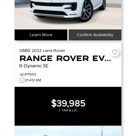
Learn More
Confirm Availability
USED
2023
Land Rover
Range Rover Evoque
R-Dynamic SE
P7959
31,412 KM
$39,985
+ TAX & LIC