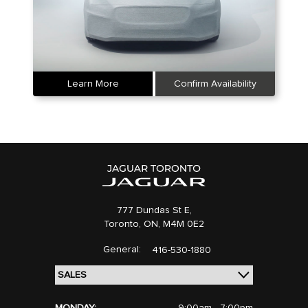
Learn More
Confirm Availability
777 Dundas St E,
Toronto,
ON, M4M 0E2
General:
416-530-1880