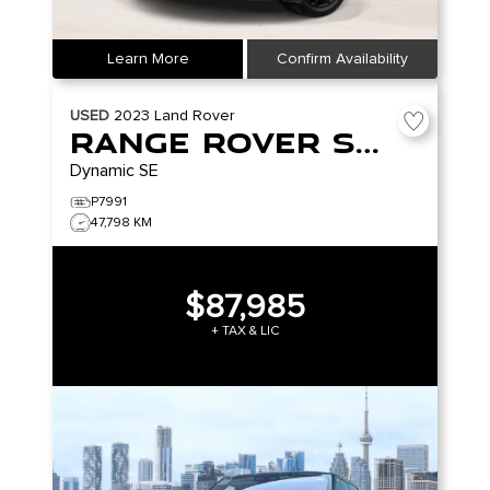
Learn More
Confirm Availability
USED
2023
Land Rover
Range Rover Sport
Dynamic SE
P7991
47,798 KM
$87,985
+ TAX & LIC