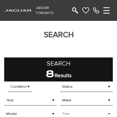
JAGUAR
TORONTO
SEARCH
SEARCH
8
Results
Condition
Status
Year
Make
Model
Trim