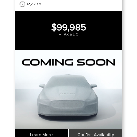
82,717 KM
$99,985
+ TAX & LIC
Learn More
Confirm Availability