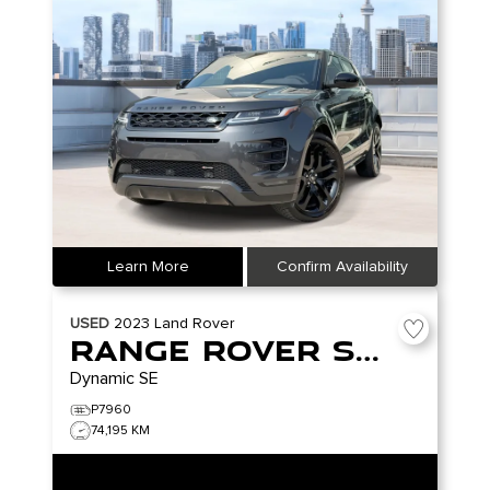
Learn More
Confirm Availability
USED
2023
Land Rover
Range Rover Sport
Dynamic SE
P7960
74,195 KM