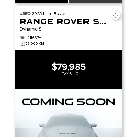
USED
2023
Land Rover
Range Rover Sport
Dynamic S
LR11687A
32,000 KM
$79,985
+ TAX & LIC