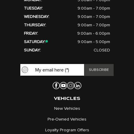
MONDAY:
9:00am - 7:00pm
TUESDAY:
9:00am - 7:00pm
WEDNESDAY:
9:00am - 7:00pm
THURSDAY:
9:00am - 7:00pm
FRIDAY:
9:00am - 6:00pm
SATURDAY:
9:00am - 5:00pm
SUNDAY:
CLOSED
VEHICLES
New Vehicles
Pre-Owned Vehicles
Loyalty Program Offers