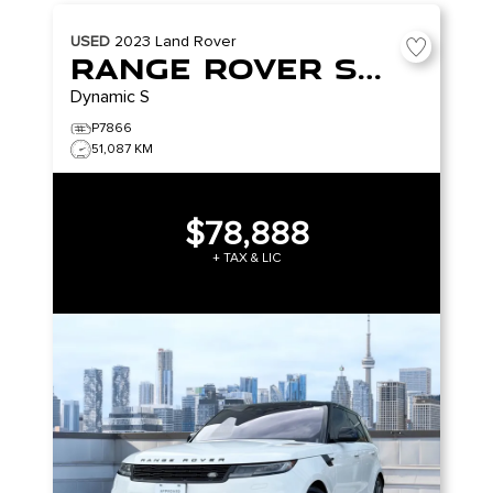
USED
2023
Land Rover
Range Rover Sport
Dynamic S
P7866
51,087 KM
$78,888
+ TAX & LIC