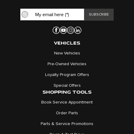
VEHICLES
New Vehicles
Pre-Owned Vehicles
Loyalty Program Offers
Special Offers
SHOPPING TOOLS
Book Service Appointment
Order Parts
Parts & Service Promotions