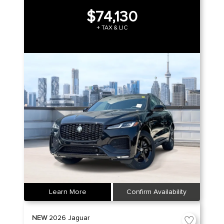
$74,130
+ TAX & LIC
Learn More
Confirm Availability
NEW
2026
Jaguar