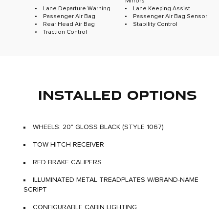
Mirrors
Lane Departure Warning
Lane Keeping Assist
Passenger Air Bag
Passenger Air Bag Sensor
Rear Head Air Bag
Stability Control
Traction Control
INSTALLED OPTIONS
WHEELS: 20" GLOSS BLACK (STYLE 1067)
TOW HITCH RECEIVER
RED BRAKE CALIPERS
ILLUMINATED METAL TREADPLATES W/BRAND-NAME
SCRIPT
CONFIGURABLE CABIN LIGHTING