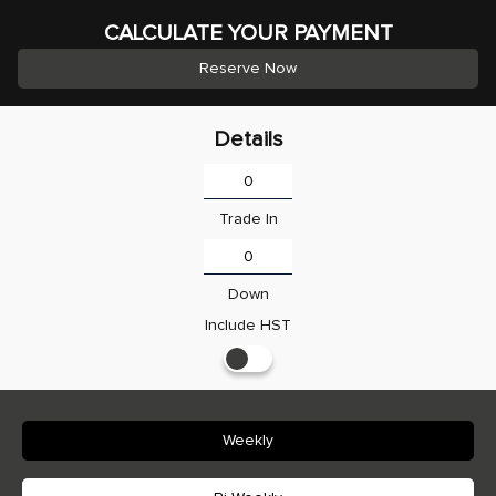
CALCULATE YOUR PAYMENT
Reserve Now
Details
Trade In
Down
Include HST
Weekly