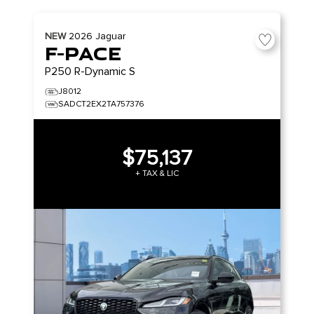
NEW
2026
Jaguar
F-PACE
P250 R-Dynamic S
J8012
SADCT2EX2TA757376
$75,137
+ TAX & LIC