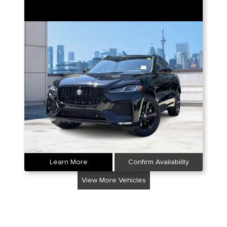
Learn More
Confirm Availability
View More Vehicles