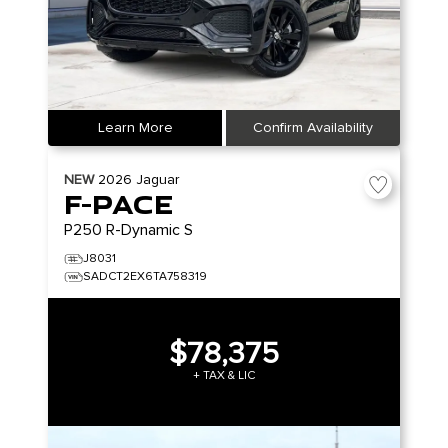
Learn More
Confirm Availability
NEW
2026
Jaguar
F-PACE
P250 R-Dynamic S
J8031
SADCT2EX6TA758319
$78,375
+ TAX & LIC