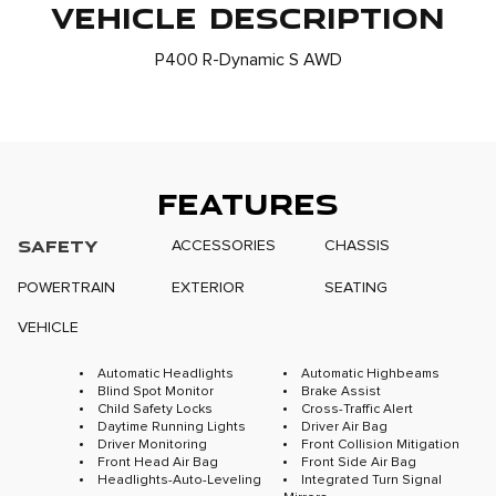
VEHICLE DESCRIPTION
P400 R-Dynamic S AWD
FEATURES
SAFETY
ACCESSORIES
CHASSIS
POWERTRAIN
EXTERIOR
SEATING
VEHICLE
Automatic Headlights
Automatic Highbeams
Blind Spot Monitor
Brake Assist
Child Safety Locks
Cross-Traffic Alert
Daytime Running Lights
Driver Air Bag
Driver Monitoring
Front Collision Mitigation
Front Head Air Bag
Front Side Air Bag
Headlights-Auto-Leveling
Integrated Turn Signal