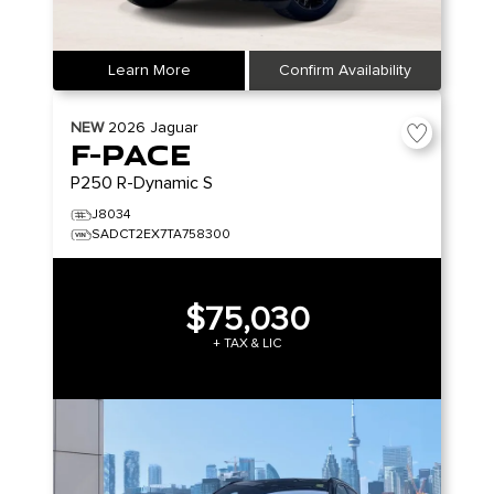
Learn More
Confirm Availability
NEW
2026
Jaguar
F-PACE
P250 R-Dynamic S
J8034
SADCT2EX7TA758300
$75,030
+ TAX & LIC