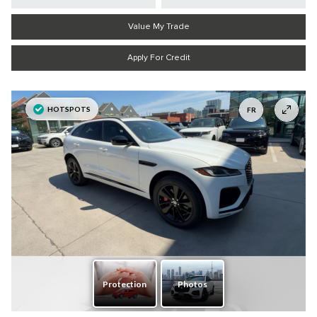
Value My Trade
Apply For Credit