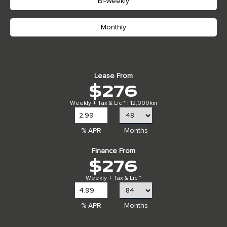
Bi-Weekly
Monthly
Lease From
$276
Weekly + Tax & Lic * | 12,000km
% APR
Months
Finance From
$276
Weekly + Tax & Lic *
% APR
Months