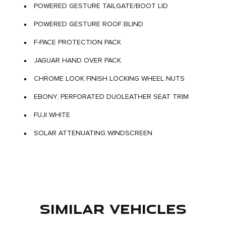
POWERED GESTURE TAILGATE/BOOT LID
POWERED GESTURE ROOF BLIND
F-PACE PROTECTION PACK
JAGUAR HAND OVER PACK
CHROME LOOK FINISH LOCKING WHEEL NUTS
EBONY, PERFORATED DUOLEATHER SEAT TRIM
FUJI WHITE
SOLAR ATTENUATING WINDSCREEN
SIMILAR VEHICLES