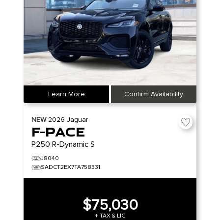
Learn More
Confirm Availability
NEW
2026
Jaguar
F-PACE
P250 R-Dynamic S
J8040
SADCT2EX7TA758331
$75,030
+ TAX & LIC