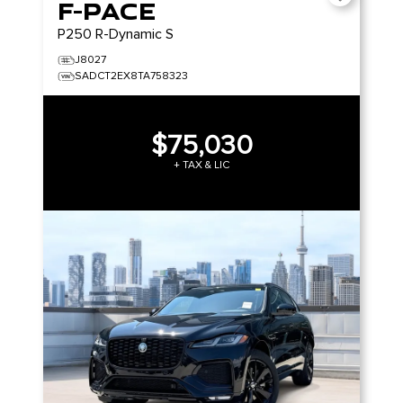
F-PACE
P250 R-Dynamic S
J8027
SADCT2EX8TA758323
$75,030
+ TAX & LIC