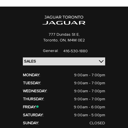
777 Dundas St E,
Toronto,
ON, M4M 0E2
General:
416-530-1880
MONDAY:
9:00am - 7:00pm
TUESDAY:
9:00am - 7:00pm
WEDNESDAY:
9:00am - 7:00pm
THURSDAY:
9:00am - 7:00pm
FRIDAY:
9:00am - 6:00pm
SATURDAY:
9:00am - 5:00pm
SUNDAY:
CLOSED