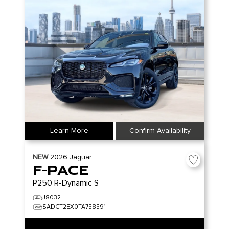
Learn More
Confirm Availability
NEW
2026
Jaguar
F-PACE
P250 R-Dynamic S
J8032
SADCT2EX0TA758591