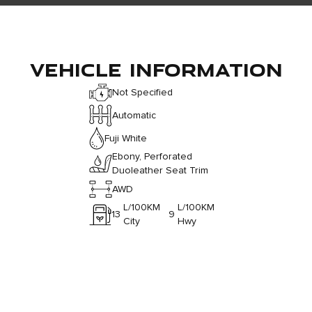
VEHICLE INFORMATION
Not Specified
Automatic
Fuji White
Ebony, Perforated
Duoleather Seat Trim
AWD
L/100KM
L/100KM
13
9
City
Hwy