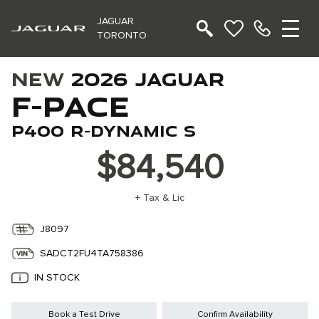
JAGUAR
TORONTO
NEW
2026 JAGUAR
F-PACE
P400 R-DYNAMIC S
$84,540
+ Tax & Lic
J8097
SADCT2FU4TA758386
IN STOCK
Book a Test Drive
Confirm Availability