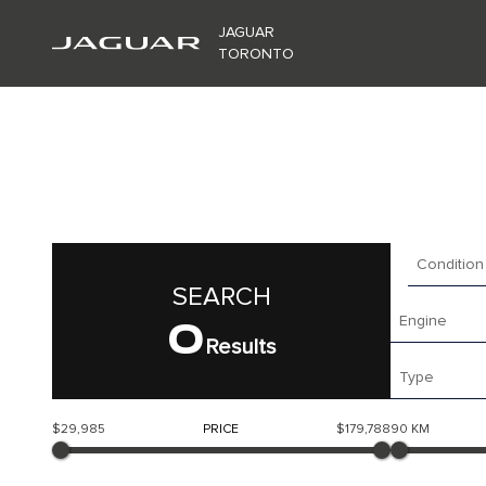
JAGUAR
TORONTO
Condition
SEARCH
0
Engine
Results
Type
$29,985
PRICE
$179,788
90 KM