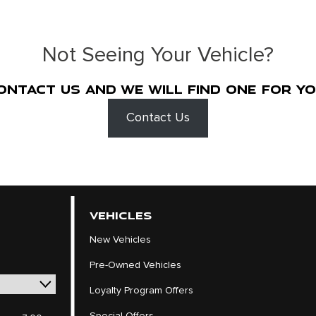
Not Seeing Your Vehicle?
ontact us and we will find one for yo
Contact Us
VEHICLES
New Vehicles
Pre-Owned Vehicles
Loyalty Program Offers