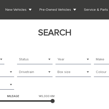
New Vehicles
Pre-Owned Vehicles
Service & Parts
SEARCH
Status
Year
Make
Drivetrain
Box size
Colour
MILEAGE
145,000 KM