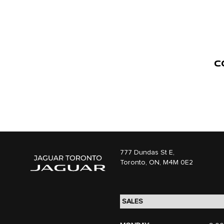
C
777 Dundas St E,
Toronto,
ON, M4M 0E2