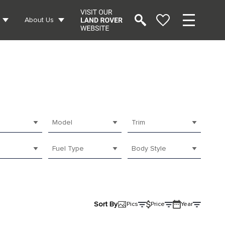
About Us
Model
Trim
Fuel Type
Body Style
Sort By
Pics
Price
Year