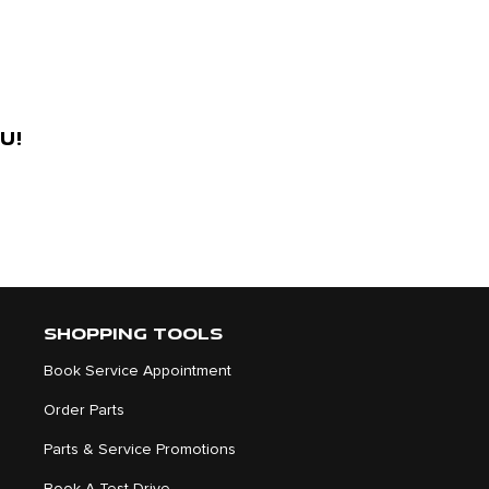
u!
SHOPPING TOOLS
Book Service Appointment
Order Parts
Parts & Service Promotions