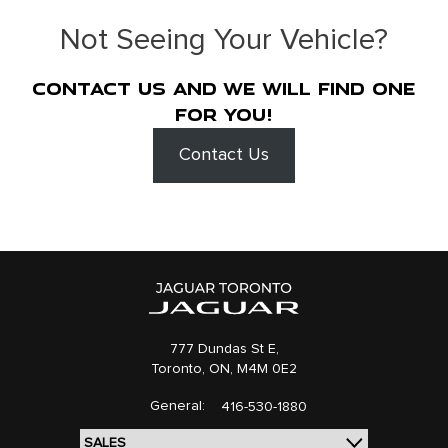
Not Seeing Your Vehicle?
Contact us and we will find one
for you!
Contact Us
777 Dundas St E,
Toronto,
ON, M4M 0E2
General:
416-530-1880