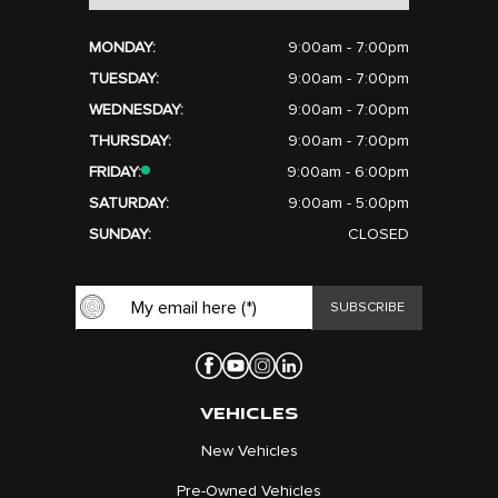
MONDAY:
9:00am - 7:00pm
TUESDAY:
9:00am - 7:00pm
WEDNESDAY:
9:00am - 7:00pm
THURSDAY:
9:00am - 7:00pm
FRIDAY:
9:00am - 6:00pm
SATURDAY:
9:00am - 5:00pm
SUNDAY:
CLOSED
VEHICLES
New Vehicles
Pre-Owned Vehicles