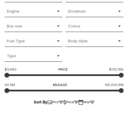
Engine
Drivetrain
Box size
Colour
Fuel Type
Body Style
Type
$9,480
PRICE
$179,788
90 KM
MILEAGE
145,000 KM
Sort By
Pics
Price
Year