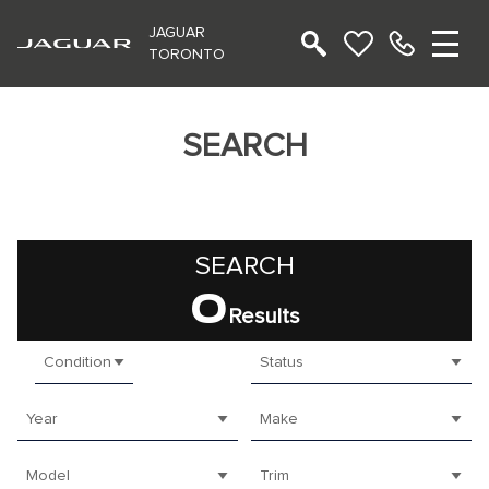
JAGUAR
TORONTO
SEARCH
SEARCH
0
Results
Condition
Status
Year
Make
Model
Trim