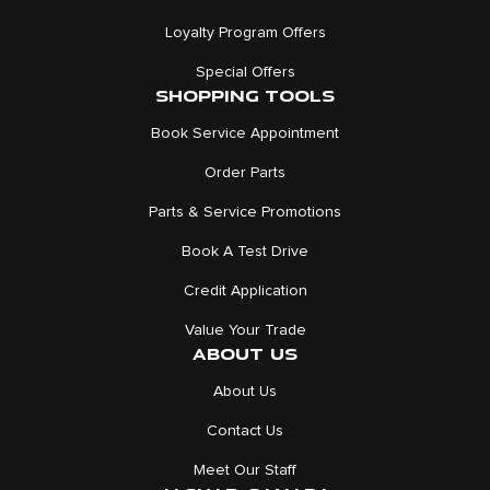
Loyalty Program Offers
Special Offers
SHOPPING TOOLS
Book Service Appointment
Order Parts
Parts & Service Promotions
Book A Test Drive
Credit Application
Value Your Trade
ABOUT US
About Us
Contact Us
Meet Our Staff