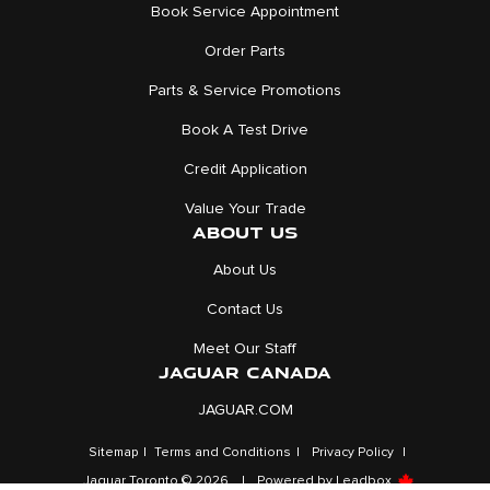
Book Service Appointment
Order Parts
Parts & Service Promotions
Book A Test Drive
Credit Application
Value Your Trade
ABOUT US
About Us
Contact Us
Meet Our Staff
JAGUAR CANADA
JAGUAR.COM
Sitemap
|
Terms and Conditions
|
Privacy Policy
|
Jaguar Toronto © 2026
|
Powered by
Leadbox