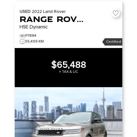
USED
2022
Land Rover
Range Rover Sport
HSE Dynamic
P7884
55,499 KM
Certified
$65,488
+ TAX & LIC