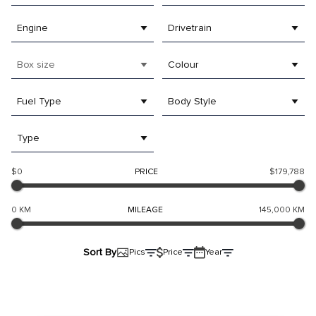
Engine
Drivetrain
Box size
Colour
Fuel Type
Body Style
Type
$0
PRICE
$179,788
0 KM
MILEAGE
145,000 KM
Sort By
Pics
Price
Year