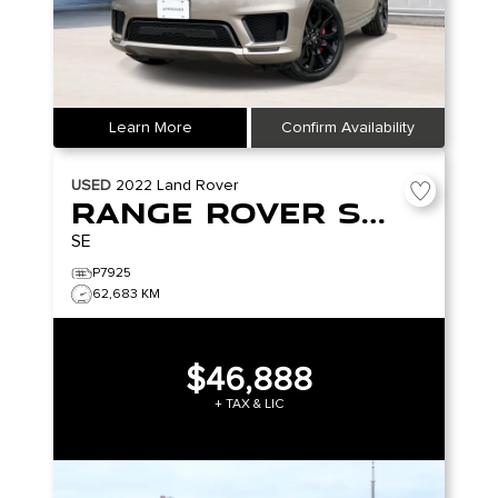
Learn More
Confirm Availability
USED
2022
Land Rover
Range Rover Sport
SE
P7925
62,683 KM
$46,888
+ TAX & LIC