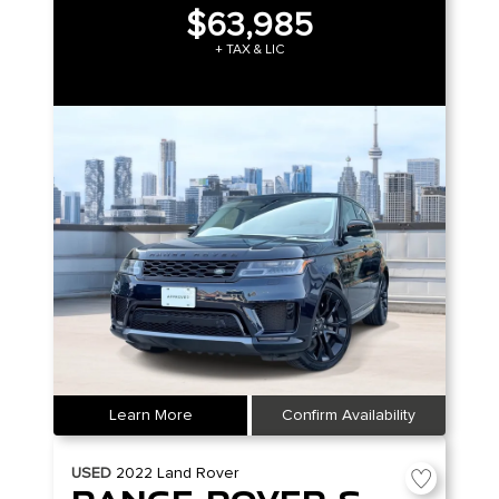
$63,985
+ TAX & LIC
Learn More
Confirm Availability
USED
2022
Land Rover