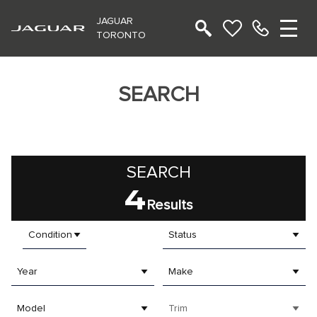
JAGUAR
TORONTO
SEARCH
SEARCH
4
Results
Condition
Status
Year
Make
Model
Trim