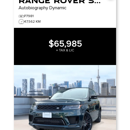
Range Rover Sport
Autobiography Dynamic
P7981
47,562 KM
$65,985
+ TAX & LIC