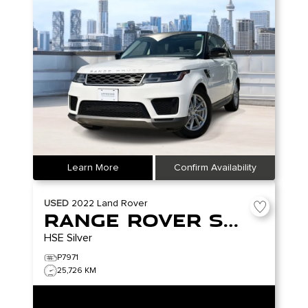
Learn More
Confirm Availability
USED
2022
Land Rover
Range Rover Sport
HSE Silver
P7971
25,726 KM