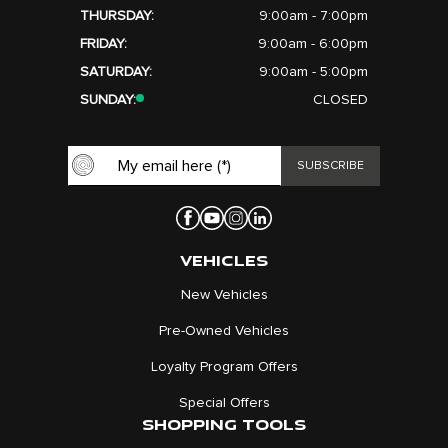
THURSDAY:
9:00am - 7:00pm
FRIDAY:
9:00am - 6:00pm
SATURDAY:
9:00am - 5:00pm
SUNDAY:
CLOSED
VEHICLES
New Vehicles
Pre-Owned Vehicles
Loyalty Program Offers
Special Offers
SHOPPING TOOLS