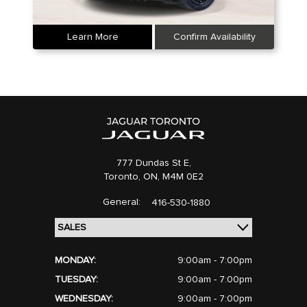
Learn More
Confirm Availability
777 Dundas St E,
Toronto,
ON, M4M 0E2
General:
416-530-1880
MONDAY:
9:00am - 7:00pm
TUESDAY:
9:00am - 7:00pm
WEDNESDAY:
9:00am - 7:00pm