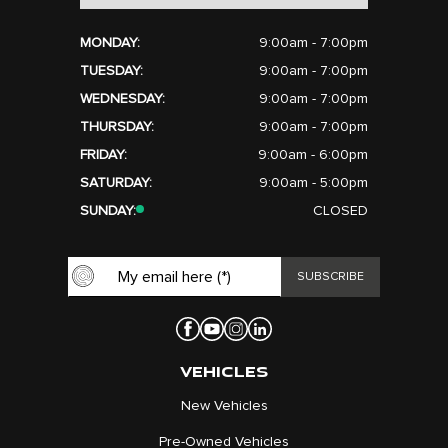
MONDAY:
9:00am - 7:00pm
TUESDAY:
9:00am - 7:00pm
WEDNESDAY:
9:00am - 7:00pm
THURSDAY:
9:00am - 7:00pm
FRIDAY:
9:00am - 6:00pm
SATURDAY:
9:00am - 5:00pm
SUNDAY:
CLOSED
VEHICLES
New Vehicles
Pre-Owned Vehicles