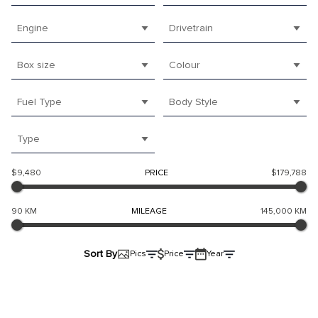
Engine
Drivetrain
Box size
Colour
Fuel Type
Body Style
Type
$9,480
PRICE
$179,788
90 KM
MILEAGE
145,000 KM
Sort By
Pics
Price
Year