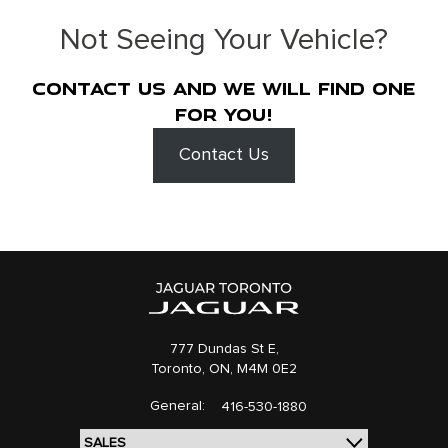
Not Seeing Your Vehicle?
Contact us and we will find one
for you!
Contact Us
777 Dundas St E,
Toronto,
ON, M4M 0E2
General:
416-530-1880