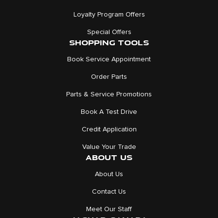
Loyalty Program Offers
Special Offers
SHOPPING TOOLS
Book Service Appointment
Order Parts
Parts & Service Promotions
Book A Test Drive
Credit Application
Value Your Trade
ABOUT US
About Us
Contact Us
Meet Our Staff