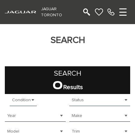
JAGUAR
TORONTO
SEARCH
SEARCH
0
Results
Condition
Status
Year
Make
Model
Trim