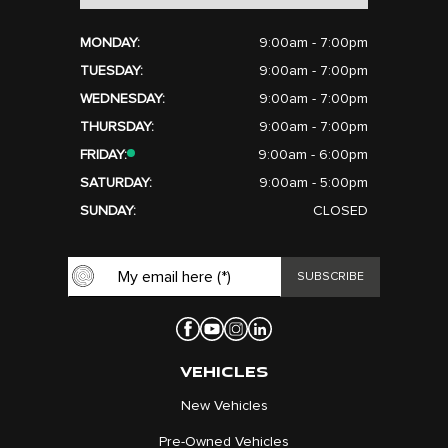
MONDAY:
9:00am - 7:00pm
TUESDAY:
9:00am - 7:00pm
WEDNESDAY:
9:00am - 7:00pm
THURSDAY:
9:00am - 7:00pm
FRIDAY:
9:00am - 6:00pm
SATURDAY:
9:00am - 5:00pm
SUNDAY:
CLOSED
VEHICLES
New Vehicles
Pre-Owned Vehicles