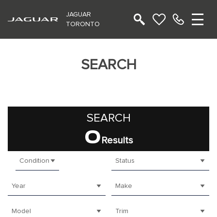
JAGUAR
TORONTO
SEARCH
SEARCH
0
Results
Condition
Status
Year
Make
Model
Trim