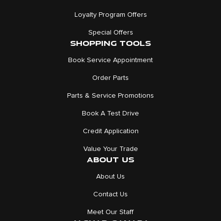
Loyalty Program Offers
Special Offers
SHOPPING TOOLS
Book Service Appointment
Order Parts
Parts & Service Promotions
Book A Test Drive
Credit Application
Value Your Trade
ABOUT US
About Us
Contact Us
Meet Our Staff