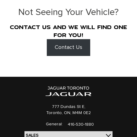
Not Seeing Your Vehicle?
Contact us and we will find one
for you!
Contact Us
777 Dundas St E,
Toronto,
ON, M4M 0E2
General:
416-530-1880