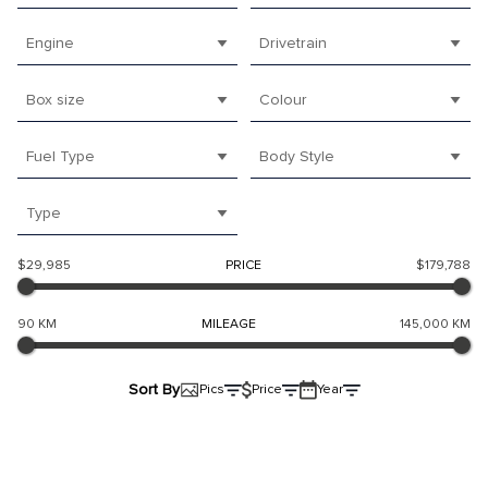
Engine
Drivetrain
Box size
Colour
Fuel Type
Body Style
Type
$29,985
PRICE
$179,788
90 KM
MILEAGE
145,000 KM
Sort By
Pics
Price
Year