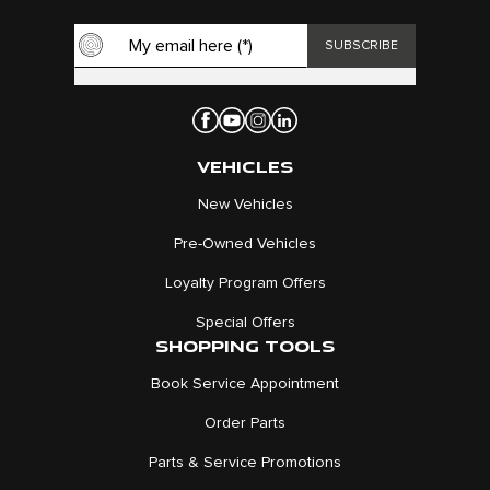
VEHICLES
New Vehicles
Pre-Owned Vehicles
Loyalty Program Offers
Special Offers
SHOPPING TOOLS
Book Service Appointment
Order Parts
Parts & Service Promotions