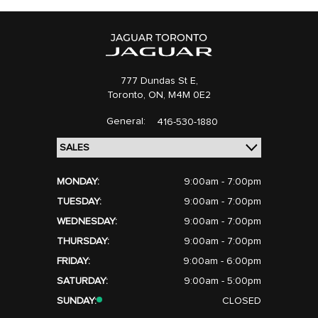
777 Dundas St E,
Toronto,
ON, M4M 0E2
General:
416-530-1880
MONDAY:
9:00am - 7:00pm
TUESDAY:
9:00am - 7:00pm
WEDNESDAY:
9:00am - 7:00pm
THURSDAY:
9:00am - 7:00pm
FRIDAY:
9:00am - 6:00pm
SATURDAY:
9:00am - 5:00pm
SUNDAY:
CLOSED