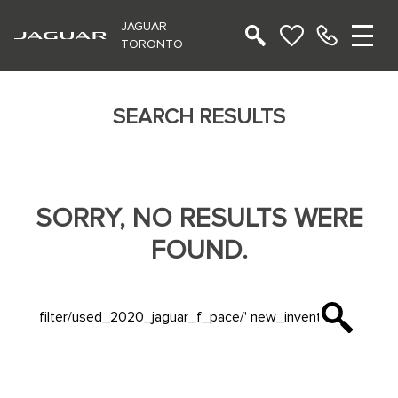
JAGUAR
TORONTO
SEARCH RESULTS
SORRY, NO RESULTS WERE
FOUND.