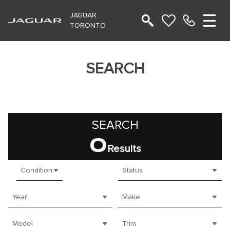
JAGUAR
TORONTO
SEARCH
SEARCH
0
Results
Condition
Status
Year
Make
Model
Trim