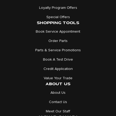
Loyalty Program Offers
Special Offers
SHOPPING TOOLS
Book Service Appointment
Order Parts
Parts & Service Promotions
Book A Test Drive
Credit Application
Value Your Trade
ABOUT US
About Us
Contact Us
Meet Our Staff