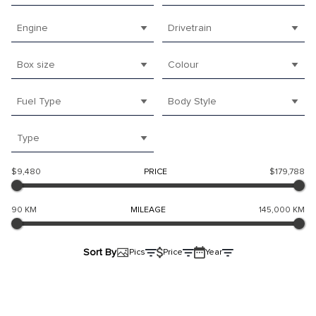
Engine
Drivetrain
Box size
Colour
Fuel Type
Body Style
Type
$9,480
PRICE
$179,788
90 KM
MILEAGE
145,000 KM
Sort By
Pics
Price
Year