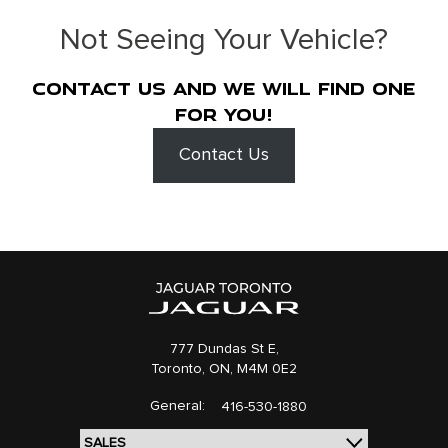
Not Seeing Your Vehicle?
Contact us and we will find one
for you!
Contact Us
777 Dundas St E,
Toronto,
ON, M4M 0E2
General:
416-530-1880