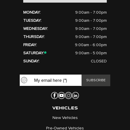
MONDAY:
9:00am - 7:00pm
TUESDAY:
9:00am - 7:00pm
WEDNESDAY:
9:00am - 7:00pm
THURSDAY:
9:00am - 7:00pm
FRIDAY:
9:00am - 6:00pm
SATURDAY:
9:00am - 5:00pm
SUNDAY:
CLOSED
VEHICLES
New Vehicles
Pre-Owned Vehicles