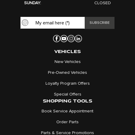
SUNDAY:
CLOSED
VEHICLES
New Vehicles
Pre-Owned Vehicles
Loyalty Program Offers
Special Offers
SHOPPING TOOLS
Book Service Appointment
Order Parts
Parts & Service Promotions