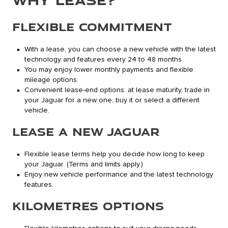
FLEXIBLE COMMITMENT
With a lease, you can choose a new vehicle with the latest
technology and features every 24 to 48 months.
You may enjoy lower monthly payments and flexible
mileage options.
Convenient lease-end options: at lease maturity, trade in
your Jaguar for a new one, buy it or select a different
vehicle.
LEASE A NEW JAGUAR
Flexible lease terms help you decide how long to keep
your Jaguar. (Terms and limits apply.)
Enjoy new vehicle performance and the latest technology
features.
KILOMETRES OPTIONS