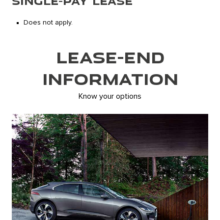
SINGLE-PAY LEASE
Does not apply.
LEASE-END
INFORMATION
Know your options