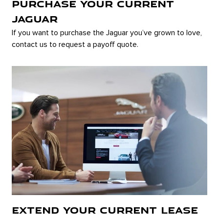
PURCHASE YOUR CURRENT
JAGUAR
If you want to purchase the Jaguar you’ve grown to love,
contact us to request a payoff quote.
EXTEND YOUR CURRENT LEASE