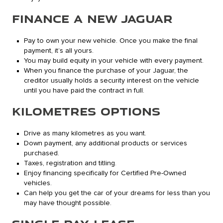
FINANCE A NEW JAGUAR
Pay to own your new vehicle. Once you make the final
payment, it’s all yours.
You may build equity in your vehicle with every payment.
When you finance the purchase of your Jaguar, the
creditor usually holds a security interest on the vehicle
until you have paid the contract in full.
KILOMETRES OPTIONS
Drive as many kilometres as you want.
Down payment, any additional products or services
purchased.
Taxes, registration and titling.
Enjoy financing specifically for Certified Pre-Owned
vehicles.
Can help you get the car of your dreams for less than you
may have thought possible.