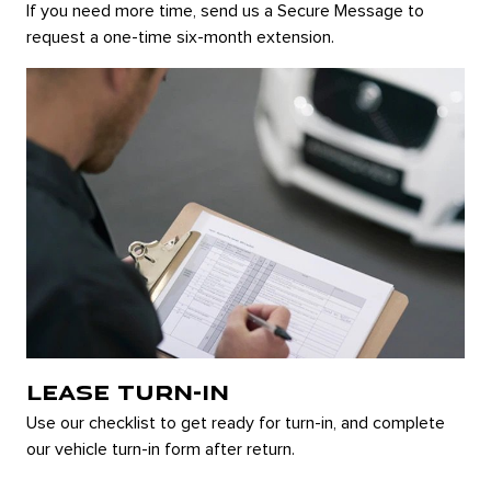
If you need more time, send us a Secure Message to
request a one-time six-month extension.
LEASE TURN-IN
Use our checklist to get ready for turn-in, and complete
our vehicle turn-in form after return.