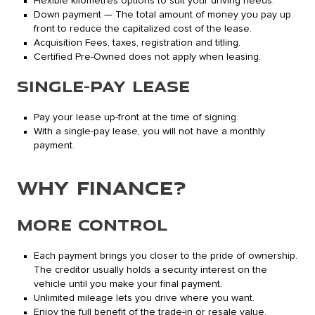
Flexible kilometres options to suit your driving needs.
Down payment — The total amount of money you pay up
front to reduce the capitalized cost of the lease.
Acquisition Fees, taxes, registration and titling.
Certified Pre-Owned does not apply when leasing.
SINGLE-PAY LEASE
Pay your lease up-front at the time of signing.
With a single-pay lease, you will not have a monthly
payment.
WHY FINANCE?
MORE CONTROL
Each payment brings you closer to the pride of ownership.
The creditor usually holds a security interest on the
vehicle until you make your final payment.
Unlimited mileage lets you drive where you want.
Enjoy the full benefit of the trade-in or resale value.