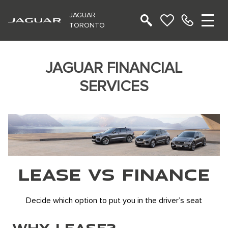
JAGUAR
TORONTO
JAGUAR FINANCIAL
SERVICES
LEASE VS FINANCE
Decide which option to put you in the driver’s seat
WHY LEASE?