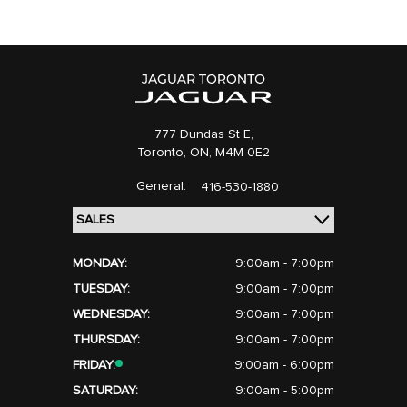
777 Dundas St E,
Toronto,
ON, M4M 0E2
General:
416-530-1880
MONDAY:
9:00am - 7:00pm
TUESDAY:
9:00am - 7:00pm
WEDNESDAY:
9:00am - 7:00pm
THURSDAY:
9:00am - 7:00pm
FRIDAY:
9:00am - 6:00pm
SATURDAY:
9:00am - 5:00pm