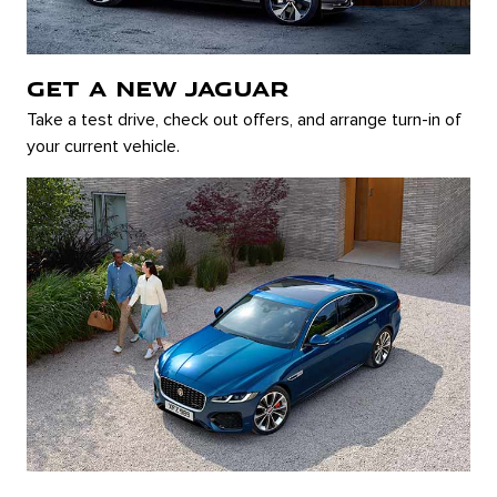
GET A NEW JAGUAR
Take a test drive, check out offers, and arrange turn-in of
your current vehicle.