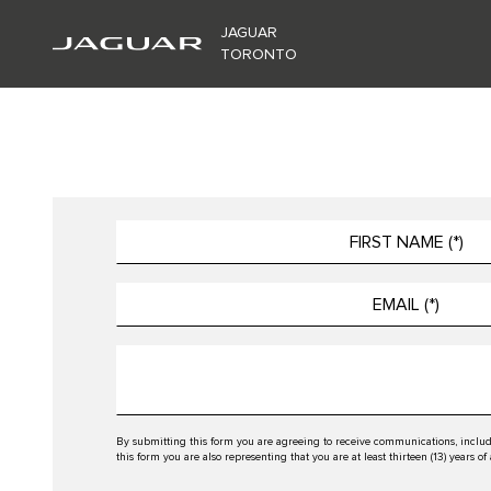
JAGUAR
TORONTO
By submitting this form you are agreeing to receive communications, includ
this form you are also representing that you are at least thirteen (13) years of