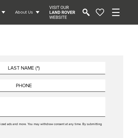
About Us
tomized ads and more. You may withdraw consent at any time. By submitting