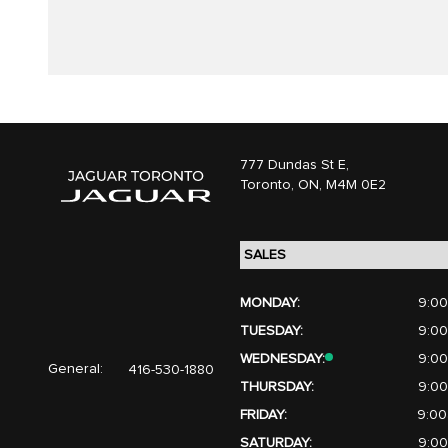
777 Dundas St E,
Toronto,
ON, M4M 0E2
MONDAY:
9:00
TUESDAY:
9:00
WEDNESDAY:
9:00
General:
416-530-1880
THURSDAY:
9:00
FRIDAY:
9:00
SATURDAY:
9:00