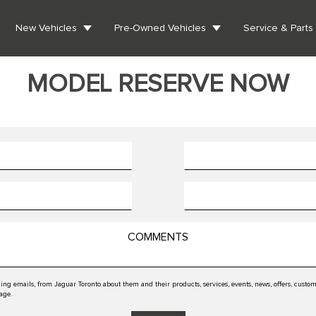
New Vehicles
Pre-Owned Vehicles
Service & Parts
MODEL RESERVE NOW
ing emails, from Jaguar Toronto about them and their products, services, events, news, offers, cus
 age.