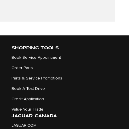
SHOPPING TOOLS
Book Service Appointment
Order Parts
Parts & Service Promotions
Book A Test Drive
Credit Application
Value Your Trade
JAGUAR CANADA
JAGUAR.COM