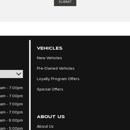
VEHICLES
New Vehicles
Pre-Owned Vehicles
Loyalty Program Offers
am - 7:00pm
Special Offers
am - 7:00pm
am - 7:00pm
am - 7:00pm
ABOUT US
am - 6:00pm
About Us
am - 5:00pm