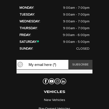
MONDAY:
9:00am - 7:00pm
TUESDAY:
9:00am - 7:00pm
WEDNESDAY:
9:00am - 7:00pm
THURSDAY:
9:00am - 7:00pm
FRIDAY:
9:00am - 6:00pm
SATURDAY:
9:00am - 5:00pm
SUNDAY:
CLOSED
VEHICLES
New Vehicles
Pre-Owned Vehicles