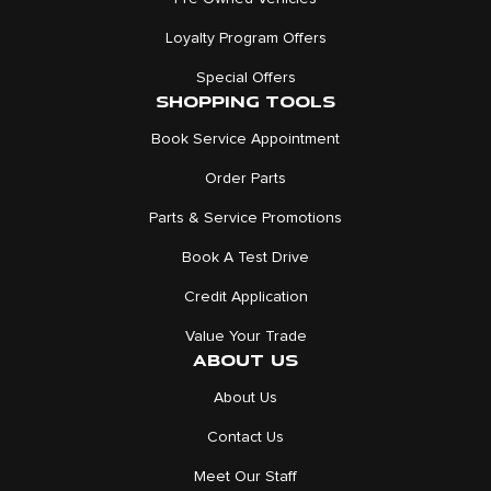
Loyalty Program Offers
Special Offers
SHOPPING TOOLS
Book Service Appointment
Order Parts
Parts & Service Promotions
Book A Test Drive
Credit Application
Value Your Trade
ABOUT US
About Us
Contact Us
Meet Our Staff