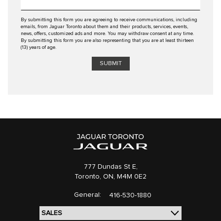
By submitting this form you are agreeing to receive communications, including
emails, from Jaguar Toronto about them and their products, services, events,
news, offers, customized ads and more. You may withdraw consent at any time.
By submitting this form you are also representing that you are at least thirteen
(13) years of age.
777 Dundas St E,
Toronto,
ON, M4M 0E2
General:
416-530-1880