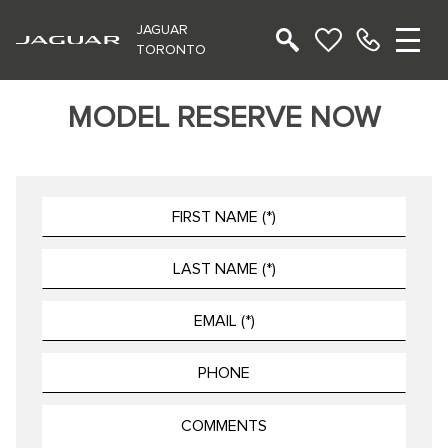
JAGUAR
TORONTO
MODEL RESERVE NOW