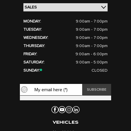
MONDAY:
9:00am - 7:00pm
TUESDAY:
9:00am - 7:00pm
WEDNESDAY:
9:00am - 7:00pm
THURSDAY:
9:00am - 7:00pm
FRIDAY:
9:00am - 6:00pm
SATURDAY:
9:00am - 5:00pm
SUNDAY:
CLOSED
VEHICLES