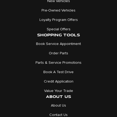
New Vehicles
Pre-Owned Vehicles
Loyalty Program Offers
Special Offers
SHOPPING TOOLS
Book Service Appointment
Order Parts
Parts & Service Promotions
Book A Test Drive
Credit Application
Value Your Trade
ABOUT US
About Us
Contact Us