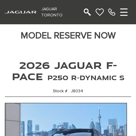
JAGUAR
TORONTO
MODEL RESERVE NOW
2026 Jaguar F-
PACE
P250 R-Dynamic S
Stock # : J8034