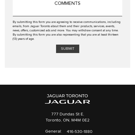
By submitting this form you are agreeing to receive communications, including
emails, from Jaguar Toronto about them and their products, services, events,
news, offers, customized ads and more. You may withdraw consent at any time.
By submitting this form you are also representing that you are at least thirteen
(13) years of age.
777 Dundas St E,
Toronto,
ON, M4M 0E2
General:
416-530-1880