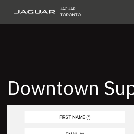
JAGUAR
TORONTO
Downtown Sup