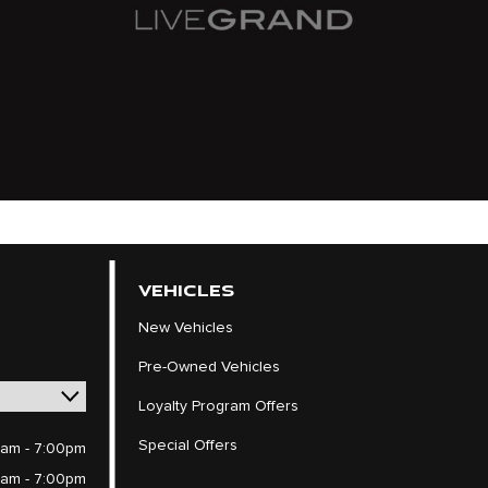
VEHICLES
New Vehicles
Pre-Owned Vehicles
Loyalty Program Offers
Special Offers
am - 7:00pm
am - 7:00pm