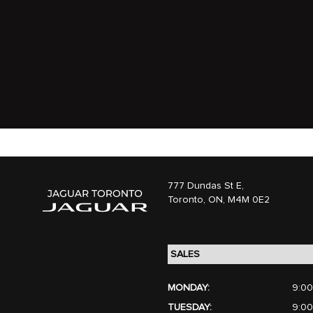
777 Dundas St E,
Toronto,
ON, M4M 0E2
MONDAY:
9:00
TUESDAY:
9:00