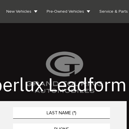
New Vehicles
Pre-Owned Vehicles
Service & Parts
erlux Leadform