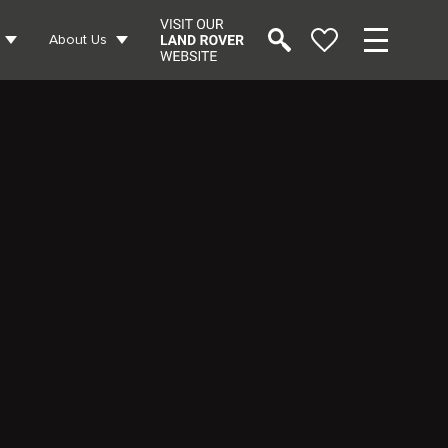
About Us