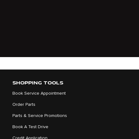
SHOPPING TOOLS
Book Service Appointment
Order Parts
Parts & Service Promotions
Book A Test Drive
Credit Application