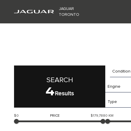
JAGUAR
TORONTO
Condition
SEARCH
4
Engine
Results
Type
$0
PRICE
$179,788
0 KM