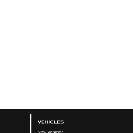
VEHICLES
New Vehicles