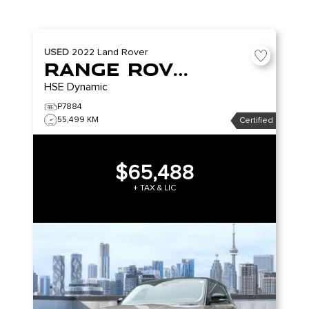
USED
2022
Land Rover
Range Rover Sport
HSE Dynamic
P7884
55,499 KM
Certified
$65,488
+ TAX & LIC