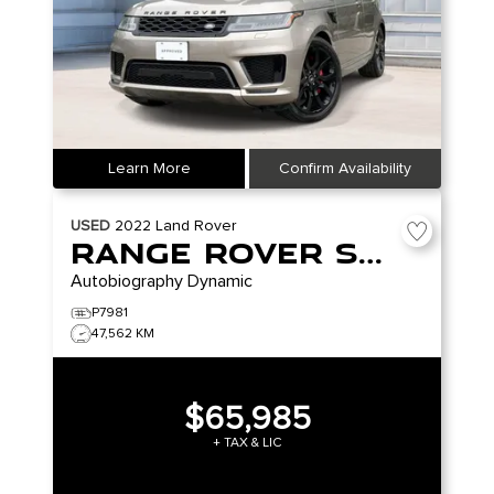
Learn More
Confirm Availability
USED
2022
Land Rover
Range Rover Sport
Autobiography Dynamic
P7981
47,562 KM
$65,985
+ TAX & LIC