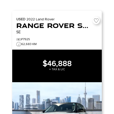
USED
2022
Land Rover
Range Rover Sport
SE
P7925
62,683 KM
$46,888
+ TAX & LIC