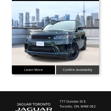
Learn More
Confirm Availability
777 Dundas St E,
Toronto,
ON, M4M 0E2