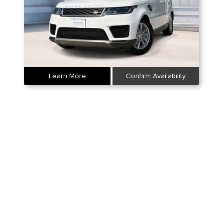
Learn More
Confirm Availability