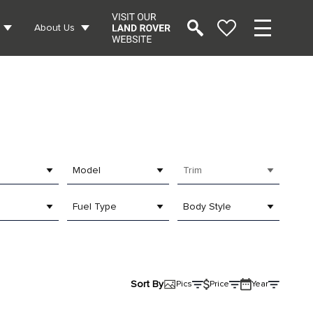
About Us
Model
Trim
Fuel Type
Body Style
Sort By
Pics
Price
Year