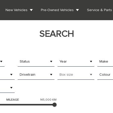
New Vehicles
Pre-Owned Vehicles
Service & Parts
SEARCH
Status
Year
Make
Drivetrain
Box size
Colour
MILEAGE
145,000 KM