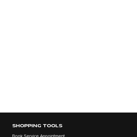
SHOPPING TOOLS
Book Service Appointment