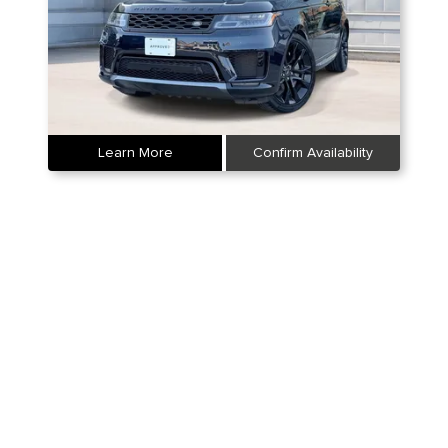
Learn More
Confirm Availability