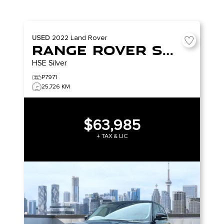
USED
2022
Land Rover
Range Rover Sport
HSE Silver
P7971
25,726 KM
$63,985
+ TAX & LIC